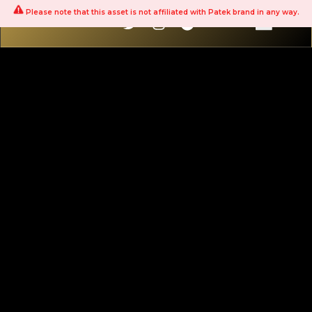
Please note that this asset is not affiliated with Patek brand in any way.