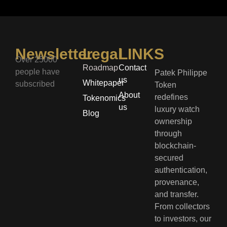
Newsletter
Legal
LINKS
Over 25000
Roadmap
Contact
people have
Patek Philippe
us
Whitepaper
subscribed
Token
About
redefines
Tokenomics
us
luxury watch
Blog
ownership
through
blockchain-
secured
authentication,
provenance,
and transfer.
From collectors
to investors, our