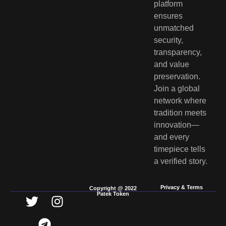
platform
ensures
unmatched
security,
transparency,
and value
preservation.
Join a global
network where
tradition meets
innovation—
and every
timepiece tells
a verified story.
Privacy & Terms
Copyright @ 2022
Patek Token