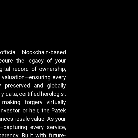
ficial blockchain-based
ecure the legacy of your
ital record of ownership,
t valuation—ensuring every
 preserved and globally
y data, certified horologist
 making forgery virtually
nvestor, or heir, the Patek
nces resale value. As your
—capturing every service,
parency. Built with future-