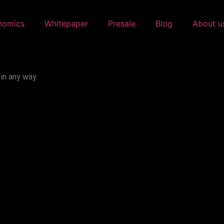
nomics
Whitepaper
Presale
Blog
About u
in any way.