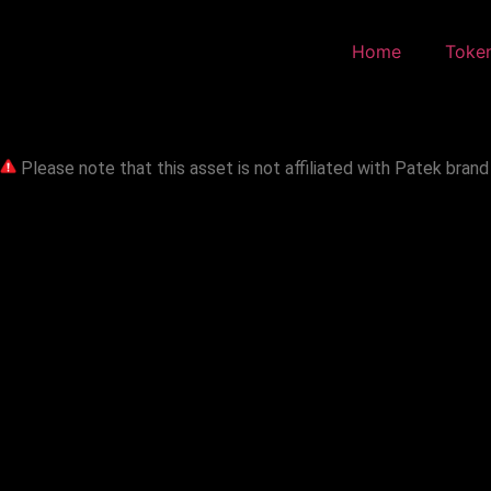
Home
Toke
Please note that this asset is not affiliated with Patek brand 