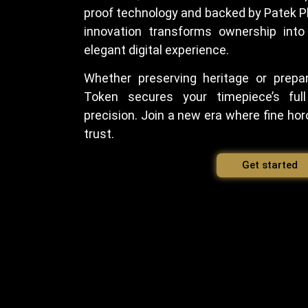
proof technology and backed by Patek Ph
innovation transforms ownership into
elegant digital experience.
Whether preserving heritage or prepar
Token secures your timepiece’s full
precision. Join a new era where fine horo
trust.
Get started