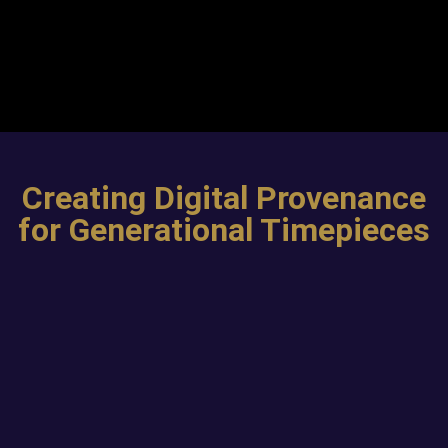
Creating Digital Provenance
for Generational Timepieces