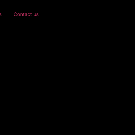
s
Contact us