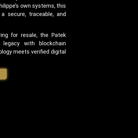
ilippe’s own systems, this
 a secure, traceable, and
ing for resale, the Patek
 legacy with blockchain
logy meets verified digital