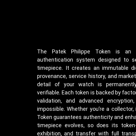
The Patek Philippe Token is an of
authentication system designed to s
timepiece. It creates an immutable dig
provenance, service history, and marke
detail of your watch is permanently
verifiable. Each token is backed by factor
validation, and advanced encryption,
impossible. Whether you’re a collector, i
Token guarantees authenticity and enha
timepiece evolves, so does its token
exhibition, and transfer with full trans