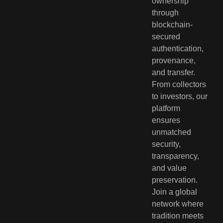
ownership
through
blockchain-
secured
authentication,
provenance,
and transfer.
From collectors
to investors, our
platform
ensures
unmatched
security,
transparency,
and value
preservation.
Join a global
network where
tradition meets