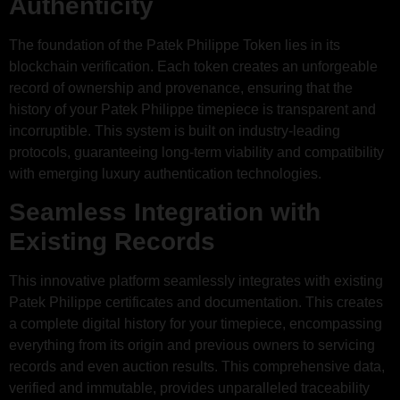
Authenticity
The foundation of the Patek Philippe Token lies in its
blockchain verification. Each token creates an unforgeable
record of ownership and provenance, ensuring that the
history of your Patek Philippe timepiece is transparent and
incorruptible. This system is built on industry-leading
protocols, guaranteeing long-term viability and compatibility
with emerging luxury authentication technologies.
Seamless Integration with
Existing Records
This innovative platform seamlessly integrates with existing
Patek Philippe certificates and documentation. This creates
a complete digital history for your timepiece, encompassing
everything from its origin and previous owners to servicing
records and even auction results. This comprehensive data,
verified and immutable, provides unparalleled traceability