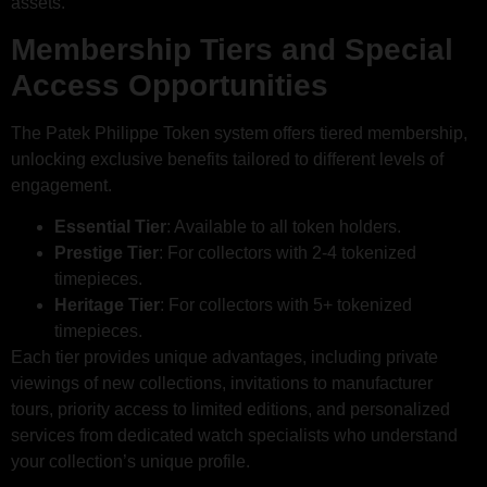
assets.
Membership Tiers and Special
Access Opportunities
The Patek Philippe Token system offers tiered membership,
unlocking exclusive benefits tailored to different levels of
engagement.
Essential Tier
: Available to all token holders.
Prestige Tier
: For collectors with 2-4 tokenized
timepieces.
Heritage Tier
: For collectors with 5+ tokenized
timepieces.
Each tier provides unique advantages, including private
viewings of new collections, invitations to manufacturer
tours, priority access to limited editions, and personalized
services from dedicated watch specialists who understand
your collection’s unique profile.