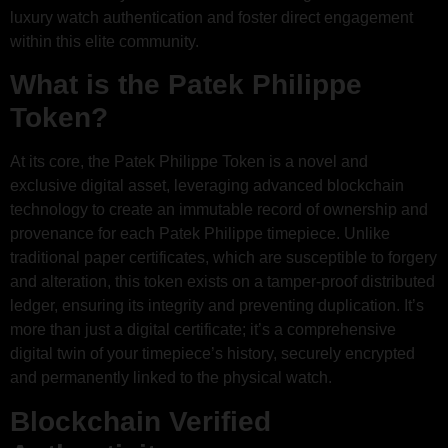
luxury watch authentication and foster direct engagement
within this elite community.
What is the Patek Philippe
Token?
At its core, the Patek Philippe Token is a novel and
exclusive digital asset, leveraging advanced blockchain
technology to create an immutable record of ownership and
provenance for each Patek Philippe timepiece. Unlike
traditional paper certificates, which are susceptible to forgery
and alteration, this token exists on a tamper-proof distributed
ledger, ensuring its integrity and preventing duplication. It’s
more than just a digital certificate; it’s a comprehensive
digital twin of your timepiece’s history, securely encrypted
and permanently linked to the physical watch.
Blockchain Verified