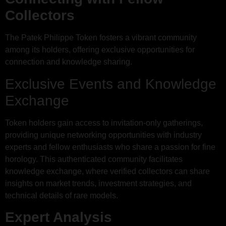
Collectors
The Patek Philippe Token fosters a vibrant community
among its holders, offering exclusive opportunities for
connection and knowledge sharing.
Exclusive Events and Knowledge
Exchange
Token holders gain access to invitation-only gatherings,
providing unique networking opportunities with industry
experts and fellow enthusiasts who share a passion for fine
horology. This authenticated community facilitates
knowledge exchange, where verified collectors can share
insights on market trends, investment strategies, and
technical details of rare models.
Expert Analysis