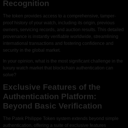
Recognition
The token provides access to a comprehensive, tamper-
proof history of your watch, including its origin, previous
owners, servicing records, and auction results. This detailed
provenance is instantly verifiable worldwide, streamlining
international transactions and fostering confidence and
security in the global market.
In your opinion, what is the most significant challenge in the
luxury watch market that blockchain authentication can
solve?
Exclusive Features of the
Authentication Platform:
Beyond Basic Verification
The Patek Philippe Token system extends beyond simple
authentication, offering a suite of exclusive features