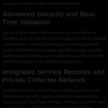
designed to enhance the collector experience.
Advanced Security and Real-
Time Valuation
Access to your token vault is secured by state-of-the-art
biometric security, including facial recognition and fingerprint
authentication, ensuring that only you control your digital
assets. Furthermore, proprietary algorithms analyze global
auction data and private sales to provide accurate, real-time
market valuations of your tokenized timepieces.
Integrated Service Records and
Private Collector Network
Authorized service centers directly update your token with
maintenance records, creating a complete and enduring
care history for your Patek Philippe. Perhaps one of the most
exciting features is the ability to connect with a vetted