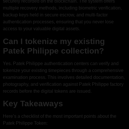
securely recorded on the blockchain. The system offers
multiple recovery methods, including biometric verification,
backup keys held in secure escrow, and multi-factor
authentication processes, ensuring that you never lose
access to your valuable digital assets.
Can I tokenize my existing
Patek Philippe collection?
Yes. Patek Philippe authentication centers can verify and
tokenize your existing timepieces through a comprehensive
examination process. This involves detailed documentation,
photography, and verification against Patek Philippe factory
records before the digital tokens are issued.
Key Takeaways
Here’s a checklist of the most important points about the
Patek Philippe Token: