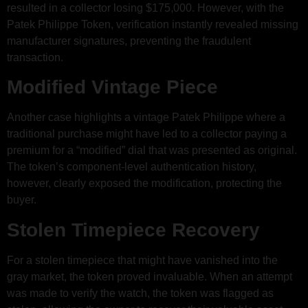
resulted in a collector losing $175,000. However, with the
Patek Philippe Token, verification instantly revealed missing
manufacturer signatures, preventing the fraudulent
transaction.
Modified Vintage Piece
Another case highlights a vintage Patek Philippe where a
traditional purchase might have led to a collector paying a
premium for a “modified” dial that was presented as original.
The token’s component-level authentication history,
however, clearly exposed the modification, protecting the
buyer.
Stolen Timepiece Recovery
For a stolen timepiece that might have vanished into the
gray market, the token proved invaluable. When an attempt
was made to verify the watch, the token was flagged as