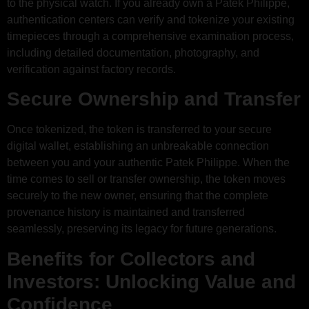
to the physical watch. If you already own a Patek Philippe,
authentication centers can verify and tokenize your existing
timepieces through a comprehensive examination process,
including detailed documentation, photography, and
verification against factory records.
Secure Ownership and Transfer
Once tokenized, the token is transferred to your secure
digital wallet, establishing an unbreakable connection
between you and your authentic Patek Philippe. When the
time comes to sell or transfer ownership, the token moves
securely to the new owner, ensuring that the complete
provenance history is maintained and transferred
seamlessly, preserving its legacy for future generations.
Benefits for Collectors and
Investors: Unlocking Value and
Confidence