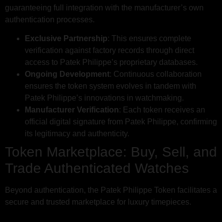
guaranteeing full integration with the manufacturer’s own
authentication processes.
Exclusive Partnership
: This ensures complete
verification against factory records through direct
access to Patek Philippe’s proprietary databases.
Ongoing Development
: Continuous collaboration
ensures the token system evolves in tandem with
Patek Philippe’s innovations in watchmaking.
Manufacturer Verification
: Each token receives an
official digital signature from Patek Philippe, confirming
its legitimacy and authenticity.
Token Marketplace: Buy, Sell, and
Trade Authenticated Watches
Beyond authentication, the Patek Philippe Token facilitates a
secure and trusted marketplace for luxury timepieces.