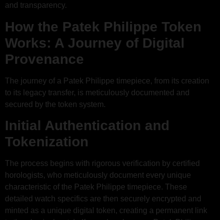
and transparency.
How the Patek Philippe Token
Works: A Journey of Digital
Provenance
The journey of a Patek Philippe timepiece, from its creation
to its legacy transfer, is meticulously documented and
secured by the token system.
Initial Authentication and
Tokenization
The process begins with rigorous verification by certified
horologists, who meticulously document every unique
characteristic of the Patek Philippe timepiece. These
detailed watch specifics are then securely encrypted and
minted as a unique digital token, creating a permanent link