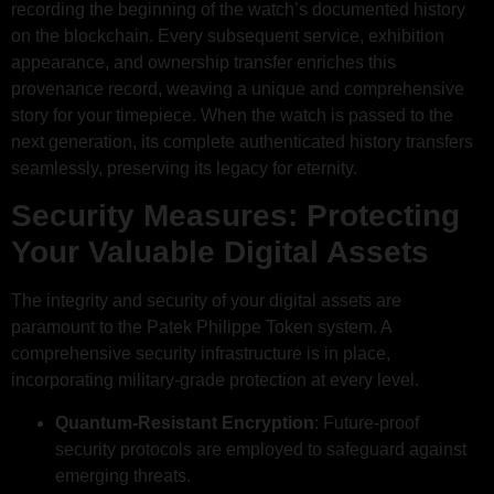
recording the beginning of the watch’s documented history
on the blockchain. Every subsequent service, exhibition
appearance, and ownership transfer enriches this
provenance record, weaving a unique and comprehensive
story for your timepiece. When the watch is passed to the
next generation, its complete authenticated history transfers
seamlessly, preserving its legacy for eternity.
Security Measures: Protecting
Your Valuable Digital Assets
The integrity and security of your digital assets are
paramount to the Patek Philippe Token system. A
comprehensive security infrastructure is in place,
incorporating military-grade protection at every level.
Quantum-Resistant Encryption
: Future-proof
security protocols are employed to safeguard against
emerging threats.