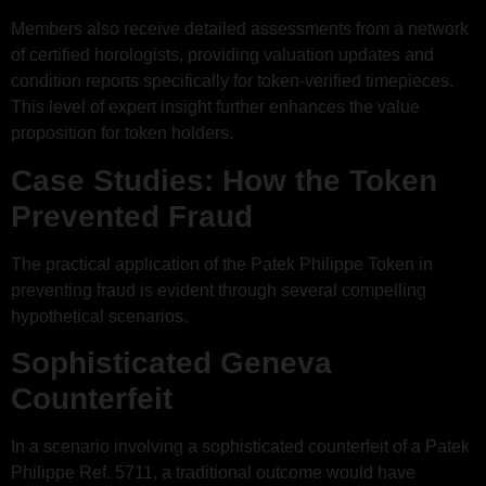
Members also receive detailed assessments from a network
of certified horologists, providing valuation updates and
condition reports specifically for token-verified timepieces.
This level of expert insight further enhances the value
proposition for token holders.
Case Studies: How the Token
Prevented Fraud
The practical application of the Patek Philippe Token in
preventing fraud is evident through several compelling
hypothetical scenarios.
Sophisticated Geneva
Counterfeit
In a scenario involving a sophisticated counterfeit of a Patek
Philippe Ref. 5711, a traditional outcome would have