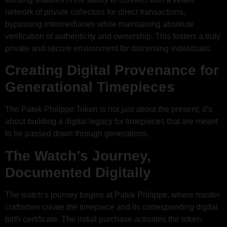
network of private collectors for direct transactions,
bypassing intermediaries while maintaining absolute
verification of authenticity and ownership. This fosters a truly
private and secure environment for discerning individuals.
Creating Digital Provenance for
Generational Timepieces
The Patek Philippe Token is not just about the present; it’s
about building a digital legacy for timepieces that are meant
to be passed down through generations.
The Watch’s Journey,
Documented Digitally
The watch’s journey begins at Patek Philippe, where master
craftsmen create the timepiece and its corresponding digital
birth certificate. The initial purchase activates the token,