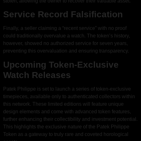
stolen, allowing the owner to recover their valuable asset.
Service Record Falsification
Finally, a seller claiming a “recent service” with no proof
could traditionally overvalue a watch. The token’s history,
however, showed no authorized service for seven years,
preventing this overvaluation and ensuring transparency.
Upcoming Token-Exclusive
Watch Releases
Patek Philippe is set to launch a series of token-exclusive
timepieces, available only to authenticated collectors within
this network. These limited editions will feature unique
design elements and come with advanced token features,
further enhancing their collectibility and investment potential.
This highlights the exclusive nature of the Patek Philippe
Token as a gateway to truly rare and coveted horological