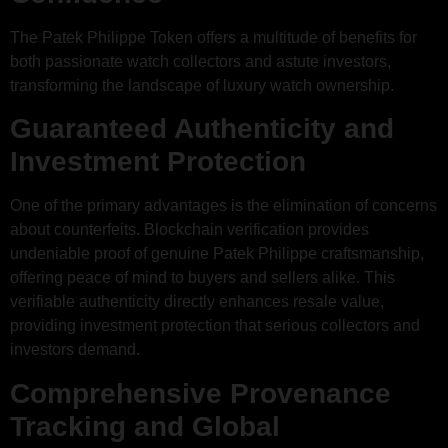
The Patek Philippe Token offers a multitude of benefits for
both passionate watch collectors and astute investors,
transforming the landscape of luxury watch ownership.
Guaranteed Authenticity and
Investment Protection
One of the primary advantages is the elimination of concerns
about counterfeits. Blockchain verification provides
undeniable proof of genuine Patek Philippe craftsmanship,
offering peace of mind to buyers and sellers alike. This
verifiable authenticity directly enhances resale value,
providing investment protection that serious collectors and
investors demand.
Comprehensive Provenance
Tracking and Global