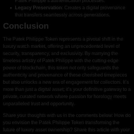
Patek Philippe’s authentication processes.
Legacy Preservation
: Creates a digital provenance
that transfers seamlessly across generations.
Conclusion
The Patek Philippe Token represents a pivotal shift in the
luxury watch market, offering an unprecedented level of
security, transparency, and exclusivity. By marrying the
timeless artistry of Patek Philippe with the cutting-edge
power of blockchain, this token not only safeguards the
authenticity and provenance of these cherished timepieces
but also unlocks a new era of engagement for collectors. It’s
more than just a digital asset; it’s your definitive gateway to a
private, curated network where passion for horology meets
unparalleled trust and opportunity.
Share your thoughts with us in the comments below: How do
you envision the Patek Philippe Token transforming the
future of luxury asset ownership? Share this article with your