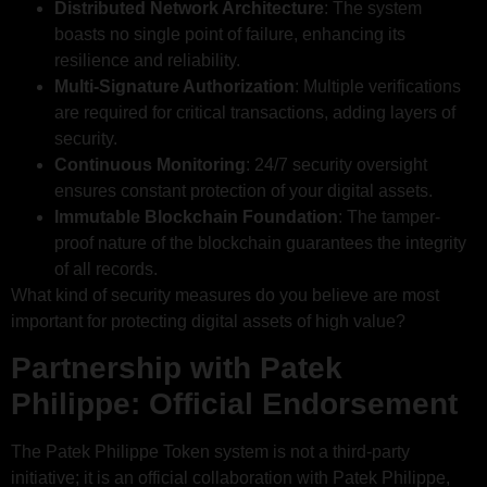
Distributed Network Architecture
: The system
boasts no single point of failure, enhancing its
resilience and reliability.
Multi-Signature Authorization
: Multiple verifications
are required for critical transactions, adding layers of
security.
Continuous Monitoring
: 24/7 security oversight
ensures constant protection of your digital assets.
Immutable Blockchain Foundation
: The tamper-
proof nature of the blockchain guarantees the integrity
of all records.
What kind of security measures do you believe are most
important for protecting digital assets of high value?
Partnership with Patek
Philippe: Official Endorsement
The Patek Philippe Token system is not a third-party
initiative; it is an official collaboration with Patek Philippe,