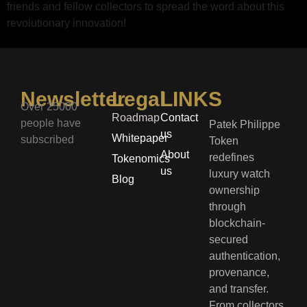
friends and fellow collectors to spread the word about this
revolutionary innovation!
Newsletter
Legal
LINKS
Over 25000
Roadmap
Contact
people have
Patek Philippe
us
Whitepaper
subscribed
Token
About
redefines
Tokenomics
us
luxury watch
Blog
ownership
through
blockchain-
secured
authentication,
provenance,
and transfer.
From collectors