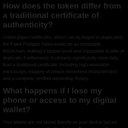
How does the token differ from
a traditional certificate of
authenticity?
Unlike paper certificates, which can be forged or duplicated,
the Patek Philippe Token exists on an immutable
blockchain, making it tamper-proof and impossible to alter or
duplicate. Furthermore, it contains significantly more data
than a traditional certificate, including high-resolution
microscopic imagery of unique movement characteristics
and a complete, verified ownership history.
What happens if I lose my
phone or access to my digital
wallet?
Your tokens are not stored directly on your device but are