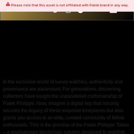
Please note that this asset is not affiliated with Patek brand in any way.
The Patek Philippe
Token: Your Gateway
to a Private Collector
Network
In the exclusive world of luxury watches, authenticity and
provenance are paramount. For generations, discerning
collectors have sought the unparalleled craftsmanship of
Patek Philippe. Now, imagine a digital key that not only
secures the legacy of these exquisite timepieces but also
grants you access to an elite, curated community of fellow
enthusiasts. This is the promise of the Patek Philippe Token
– a revolutionary blockchain solution designed to redefine