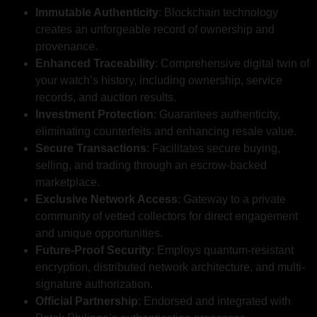
Immutable Authenticity
: Blockchain technology
creates an unforgeable record of ownership and
provenance.
Enhanced Traceability
: Comprehensive digital twin of
your watch’s history, including ownership, service
records, and auction results.
Investment Protection
: Guarantees authenticity,
eliminating counterfeits and enhancing resale value.
Secure Transactions
: Facilitates secure buying,
selling, and trading through an escrow-backed
marketplace.
Exclusive Network Access
: Gateway to a private
community of vetted collectors for direct engagement
and unique opportunities.
Future-Proof Security
: Employs quantum-resistant
encryption, distributed network architecture, and multi-
signature authorization.
Official Partnership
: Endorsed and integrated with