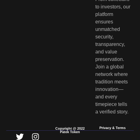
to investors, our
platform
ensures
unmatched
security,
transparency,
and value
preservation.
Join a global
network where
tradition meets
innovation—
and every
timepiece tells
a verified story.
Privacy & Terms
Copyright @ 2022
Patek Token