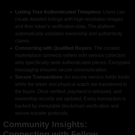
Listing Your Authenticated Timepiece
: Users can
create detailed listings with high-resolution images
and their token’s verification data. The platform
automatically validates ownership and authenticity
claims.
Connecting with Qualified Buyers
: The curated
marketplace connects sellers with serious collectors
who specifically seek authenticated pieces. Encrypted
messaging ensures secure communication.
Secure Transactions
: An escrow service holds funds
while the token and physical watch are transferred to
the buyer. Once verified, payment is released, and
ownership records are updated. Every transaction is
backed by immutable blockchain verification and
secure transfer protocols.
Community Insights:
Connecting with Fellow